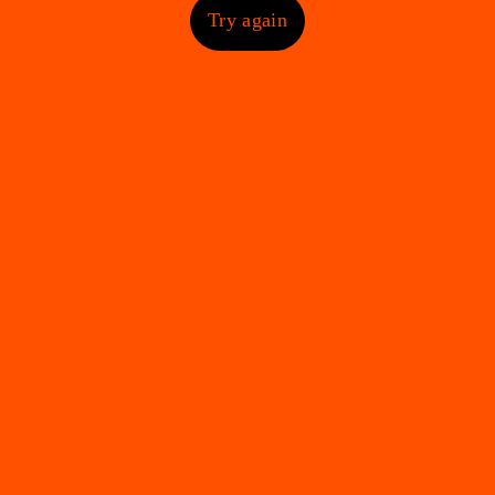
Try again