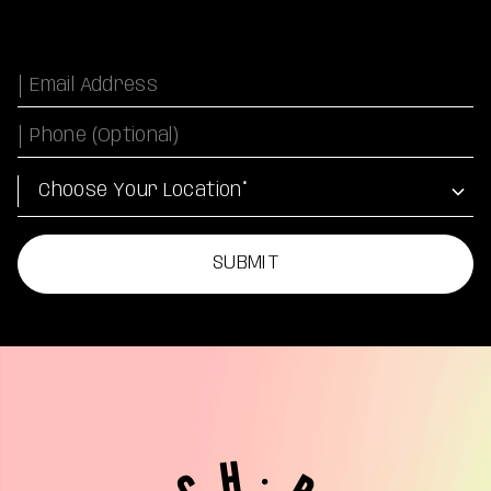
Email
Phone Number
Location
SUBMIT