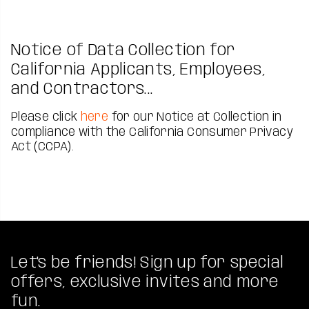
Notice of Data Collection for
California Applicants, Employees,
and Contractors...
Please click
here
for our Notice at Collection in
compliance with the California Consumer Privacy
Act (CCPA).
Let's be friends! Sign up for special
offers, exclusive invites and more
fun.