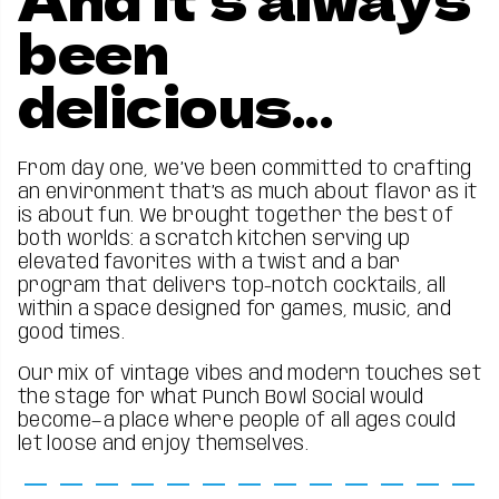
been
delicious...
From day one, we’ve been committed to crafting
an environment that’s as much about flavor as it
is about fun. We brought together the best of
both worlds: a scratch kitchen serving up
elevated favorites with a twist and a bar
program that delivers top-notch cocktails, all
within a space designed for games, music, and
good times.
Our mix of vintage vibes and modern touches set
the stage for what Punch Bowl Social would
become—a place where people of all ages could
let loose and enjoy themselves.