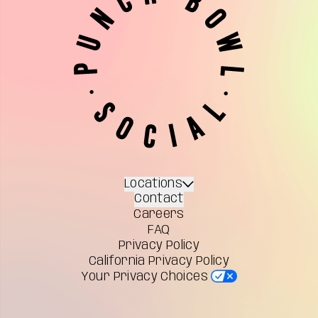
Locations
Contact
Careers
FAQ
Privacy Policy
California Privacy Policy
Your Privacy Choices