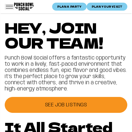
Skip to content
PLAN A PARTY
PLAN YOUR VISIT
Punch Bowl Social Logo
Home
Careers
HEY, JOIN
Careers
OUR TEAM!
Punch Bowl Social offers a fantastic opportunity
to work in a lively, fast-paced environment that
combines endless fun, epic flavor and good vibes.
It’s the perfect place to grow your skills,
connect with others, and thrive in a creative,
high-energy atmosphere.
SEE JOB LISTINGS
It All Started