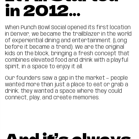
in 2012...
When Punch Bowl Social opened its first location
in Denver, we became the trailblazer in the world
of experiential dining and entertainment. (Long
before it became a trend). We are the original
kids on the block, bringing a fresh concept that
combines elevated food and drink with a playful
spirit, in a space to enjoy it all.
Our founders saw a gap in the market — people
wanted more than just a place to eat or grab a
drink; they wanted a space where they could
connect, play, and create memories.
And it’s always