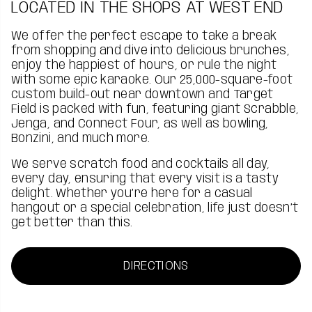
LOCATED IN THE SHOPS AT WEST END
We offer the perfect escape to take a break
from shopping and dive into delicious brunches,
enjoy the happiest of hours, or rule the night
with some epic karaoke. Our 25,000-square-foot
custom build-out near downtown and Target
Field is packed with fun, featuring giant Scrabble,
Jenga, and Connect Four, as well as bowling,
Bonzini, and much more.
We serve scratch food and cocktails all day,
every day, ensuring that every visit is a tasty
delight. Whether you’re here for a casual
hangout or a special celebration, life just doesn’t
get better than this.
DIRECTIONS