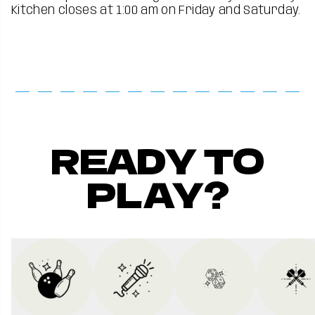
Kitchen closes at 1:00 am on Friday and Saturday.
READY TO
PLAY?