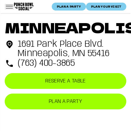
Skip to content
PLAN A PARTY
PLAN YOUR VISIT
Punch Bowl Social Logo
Home
Minneapolis, MN
Punch Bowl Social —
Minneapolis, MN
location
MINNEAPOLI
Location
Minneapolis
1691 Park Place Blvd.
Minneapolis, MN 55416
(763) 400-3865
RESERVE A TABLE
PLAN A PARTY