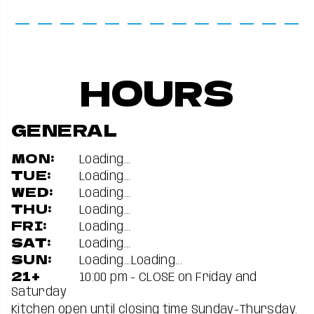
HOURS
GENERAL
MON:
Loading...
TUE:
Loading...
WED:
Loading...
THU:
Loading...
FRI:
Loading...
SAT:
Loading...
SUN:
Loading...
Loading...
21+
10:00 pm - CLOSE on Friday and
Saturday
Kitchen open until closing time Sunday-Thursday.