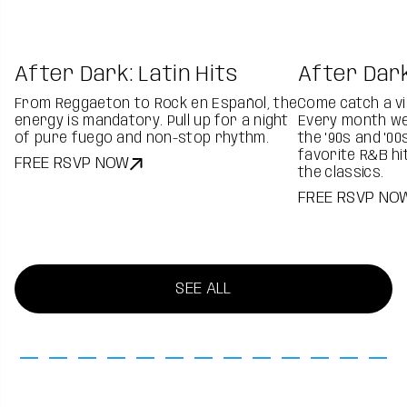
After Dark: Latin Hits
After Dark
From Reggaeton to Rock en Español, the
Come catch a vi
energy is mandatory. Pull up for a night
Every month we'
of pure fuego and non-stop rhythm.
the '90s and '00
favorite R&B hi
FREE RSVP NOW
the classics.
FREE RSVP NO
SEE ALL