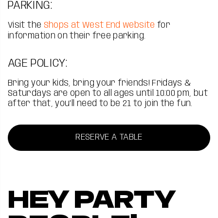
PARKING:
Visit the
Shops at West End website
for
information on their free parking.
AGE POLICY:
Bring your kids, bring your friends! Fridays &
Saturdays are open to all ages until 10:00 pm, but
after that, you'll need to be 21 to join the fun.
RESERVE A TABLE
HEY PARTY