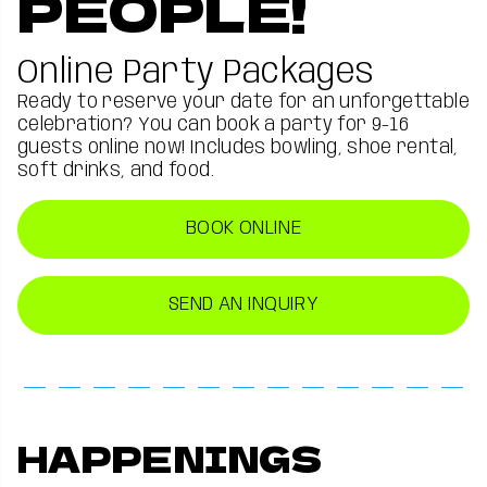
PEOPLE!
Online Party Packages
Ready to reserve your date for an unforgettable
celebration? You can book a party for 9-16
guests online now! Includes bowling, shoe rental,
soft drinks, and food.
BOOK ONLINE
SEND AN INQUIRY
HAPPENINGS