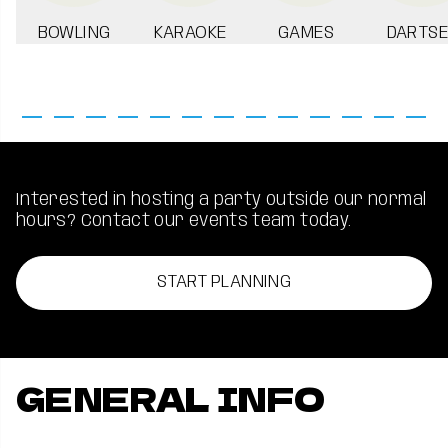
BOWLING
KARAOKE
GAMES
DARTSE
Interested in hosting a party outside our normal
hours? Contact our events team today.
START PLANNING
GENERAL INFO