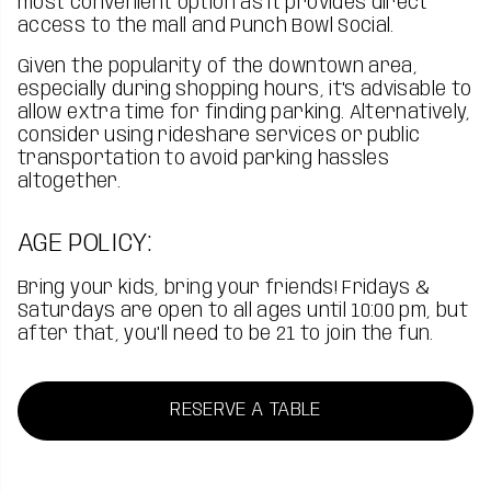
most convenient option as it provides direct
access to the mall and Punch Bowl Social.
Given the popularity of the downtown area,
especially during shopping hours, it's advisable to
allow extra time for finding parking. Alternatively,
consider using rideshare services or public
transportation to avoid parking hassles
altogether.
AGE POLICY:
Bring your kids, bring your friends! Fridays &
Saturdays are open to all ages until 10:00 pm, but
after that, you'll need to be 21 to join the fun.
RESERVE A TABLE