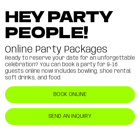
HEY PARTY
PEOPLE!
Online Party Packages
Ready to reserve your date for an unforgettable
celebration? You can book a party for 9-16
guests online now! Includes bowling, shoe rental,
soft drinks, and food.
BOOK ONLINE
SEND AN INQUIRY