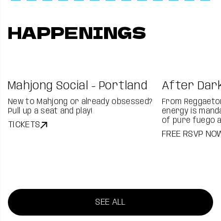
HAPPENINGS
Mahjong Social - Portland
After Dark
New to Mahjong or already obsessed?
From Reggaeton
Pull up a seat and play!
energy is manda
of pure fuego 
TICKETS
FREE RSVP NO
SEE ALL