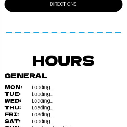
DIRECTIONS
HOURS
GENERAL
MON:
Loading...
TUE:
Loading...
WED:
Loading...
THU:
Loading...
FRI:
Loading...
SAT:
Loading...