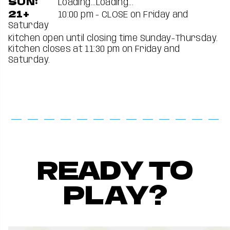
SUN:
Loading...
Loading...
21+
10:00 pm - CLOSE on Friday and
Saturday
Kitchen open until closing time Sunday-Thursday.
Kitchen closes at 11:30 pm on Friday and
Saturday.
READY TO
PLAY?