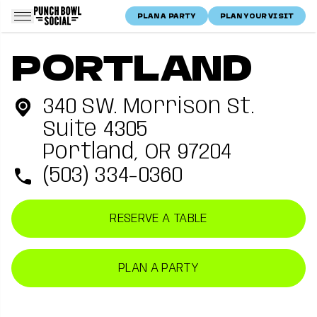
Skip to content
PLAN A PARTY
PLAN YOUR VISIT
Punch Bowl Social Logo
Home
Portland, OR
Punch Bowl Social —
Portland, OR
location
PORTLAND
Location
Portland
340 SW. Morrison St.
Suite 4305
Portland, OR 97204
(503) 334-0360
RESERVE A TABLE
PLAN A PARTY