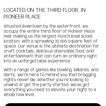
LOCATED ON THE THIRD FLOOR, IN
PIONEER PLACE
Situated downtown by the waterfront, we
occupy the entire third floor of Pioneer Place
mall, making us the largest Punch Bowl Social
location, with a sprawling 32,000 square feet of
space. Our venue is the ultimate destination for
craft cocktails, delicious shareable food, and
entertainment that can turn an ordinary night
into an unforgettable experience.
With a range of games like bowling, billiards, and
darts, we’re here to remind you that bragging
rights never die. Whether you’re looking to
unwind or get the party started, we’ve got
everything you need to elevate your night to a
whole new level.