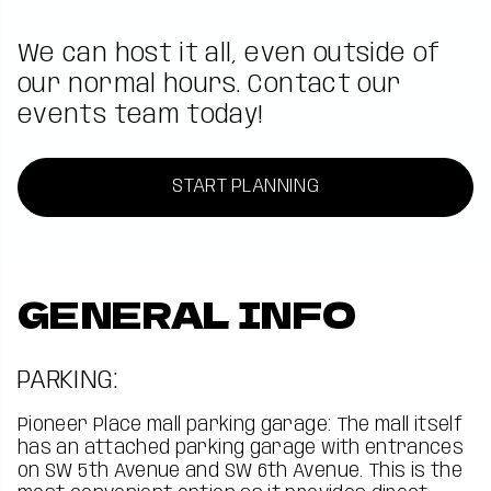
We can host it all, even outside of
our normal hours. Contact our
events team today!
START PLANNING
GENERAL INFO
PARKING:
Pioneer Place mall parking garage: The mall itself
has an attached parking garage with entrances
on SW 5th Avenue and SW 6th Avenue. This is the