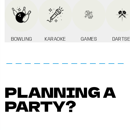
BOWLING
KARAOKE
GAMES
DARTSE
PLANNING A
PARTY?