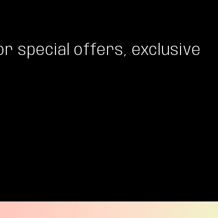
or special offers, exclusive