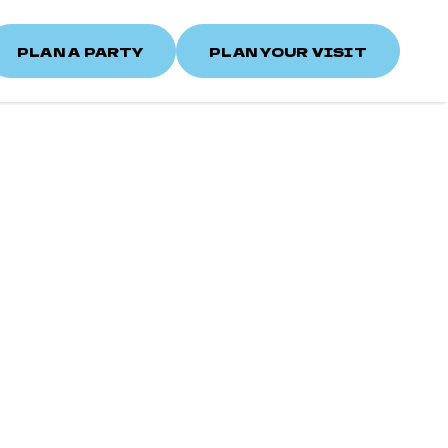
PLAN A PARTY
PLAN YOUR VISIT