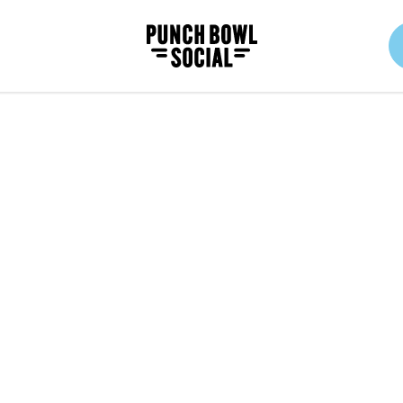
Punch Bowl Social Logo