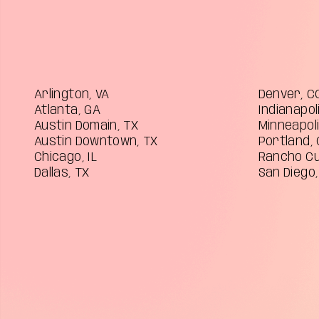
Arlington, VA
Denver, C
Atlanta, GA
Indianapoli
Austin Domain, TX
Minneapol
Austin Downtown, TX
Portland,
Chicago, IL
Rancho C
Dallas, TX
San Diego,