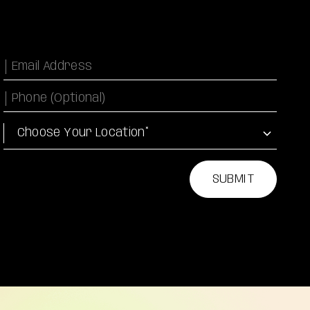
Email
Phone Number
Location
SUBMIT