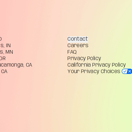
O
Contact
s, IN
Careers
is, MN
FAQ
 OR
Privacy Policy
ucamonga, CA
California Privacy Policy
 CA
Your Privacy Choices