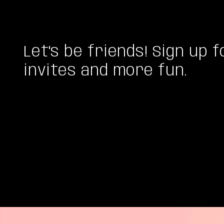
Let's be friends! Sign up f
invites and more fun.