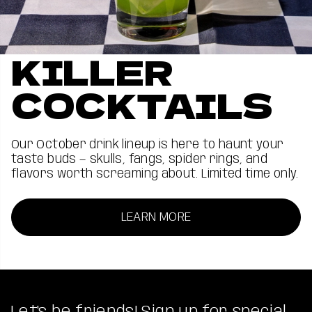
KILLER
COCKTAILS
Our October drink lineup is here to haunt your
taste buds — skulls, fangs, spider rings, and
flavors worth screaming about. Limited time only.
LEARN MORE