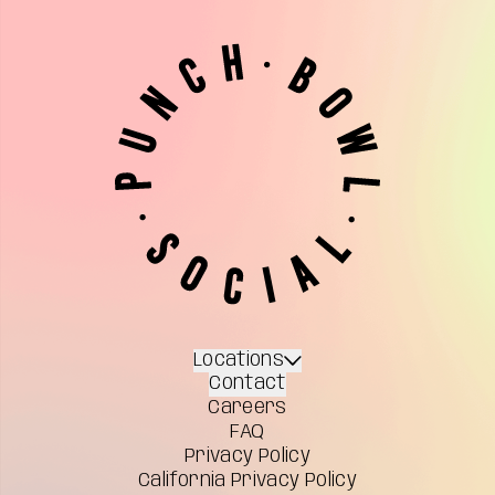
Locations
Contact
Careers
FAQ
Privacy Policy
California Privacy Policy