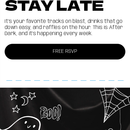
STAY LATE
It's your favorite tracks on blast, drinks that go
down easy, and raffles on the hour. This is After
Dark, and it’s happening every week.
FREE RSVP