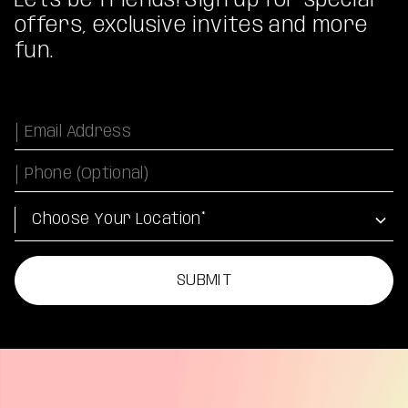
Let's be friends! Sign up for special
offers, exclusive invites and more
fun.
Email
Phone Number
Location
SUBMIT