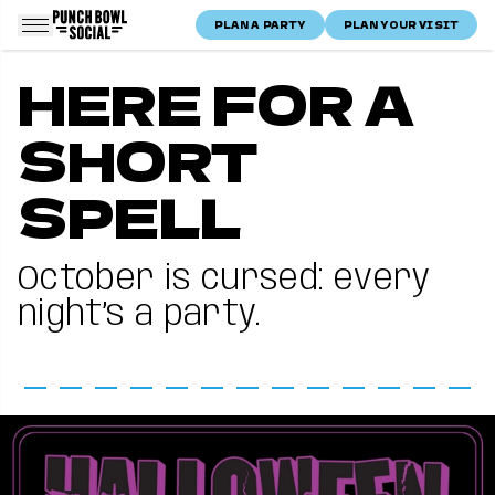
Skip to content
PLAN A PARTY
PLAN YOUR VISIT
Punch Bowl Social Logo
Home
Austin Domain, TX - Austinites101
HERE FOR A
Austin domain tx austinites101
SHORT
SPELL
October is cursed: every
night’s a party.