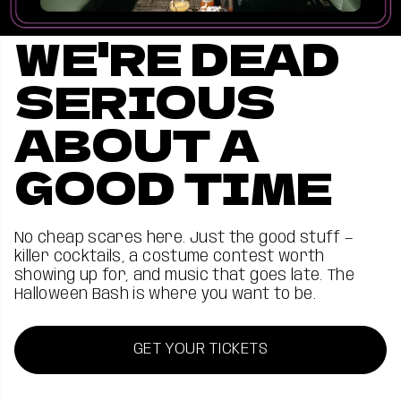
WE'RE DEAD
SERIOUS
ABOUT A
GOOD TIME
No cheap scares here. Just the good stuff —
killer cocktails, a costume contest worth
showing up for, and music that goes late. The
Halloween Bash is where you want to be.
GET YOUR TICKETS