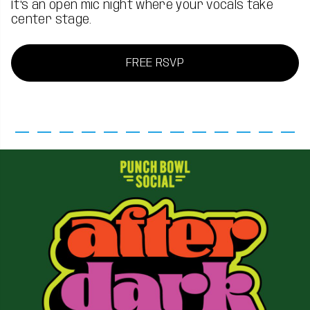
It's an open mic night where your vocals take
center stage.
FREE RSVP