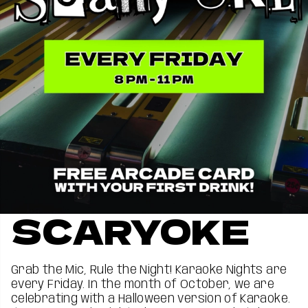
SCARYOKE
Grab the Mic, Rule the Night! ️Karaoke Nights are
every Friday. In the month of October, we are
celebrating with a Halloween version of Karaoke.