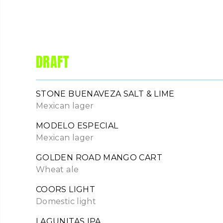
DRAFT
STONE BUENAVEZA SALT & LIME
Mexican lager
MODELO ESPECIAL
Mexican lager
GOLDEN ROAD MANGO CART
Wheat ale
COORS LIGHT
Domestic light
LAGUNITAS IPA