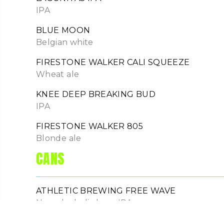
IPA
BLUE MOON
Belgian white
FIRESTONE WALKER CALI SQUEEZE
Wheat ale
KNEE DEEP BREAKING BUD
IPA
FIRESTONE WALKER 805
Blonde ale
CANS
ATHLETIC BREWING FREE WAVE
Non-alcoholic hazy IPA
MICHELOB ULTRA