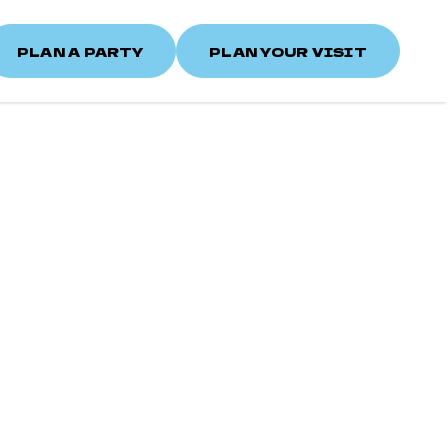
PLAN A PARTY
PLAN YOUR VISIT