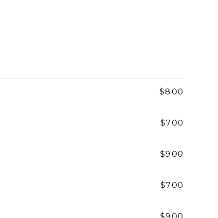
$8.00
$7.00
$9.00
$7.00
$9.00