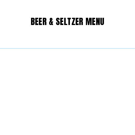
BEER & SELTZER MENU