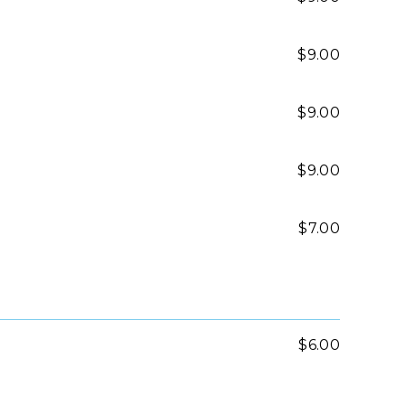
$9.00
$9.00
$9.00
$7.00
$6.00
$7.00