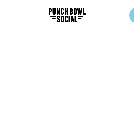
Punch Bowl Social Logo