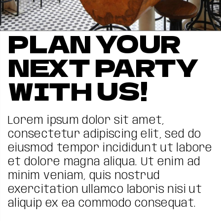
PLAN YOUR
NEXT PARTY
WITH US!
Lorem ipsum dolor sit amet,
consectetur adipiscing elit, sed do
eiusmod tempor incididunt ut labore
et dolore magna aliqua. Ut enim ad
minim veniam, quis nostrud
exercitation ullamco laboris nisi ut
aliquip ex ea commodo consequat.