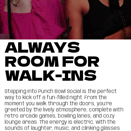
ALWAYS
ROOM FOR
WALK-INS
Stepping into Punch Bowl Social is the perfect
way to kick off a fun-filled night. From the
moment you walk through the doors, you're
greeted by the lively atmosphere, complete with
retro arcade games, bowling lanes, and cozy
lounge areas. The energy is electric, with the
sounds of laughter, music, and clinking glasses