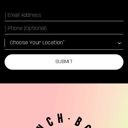
Email
Phone Number
Location
SUBMIT