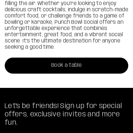
filling the air. Whether you're looking to enjoy
delicious craft cocktails, indulge in scratch-made
comfort food, or challenge friends to a game of
bowling or karaoke, Punch Bowl Social offers an
unforgettable experience that combines
entertainment, great food, and a vibrant social
scene. It's the ultimate destination for anyone
seeking a good time.
Book a table
Let's be friends! Sign up for special
offers, exclusive invites and more
fun.