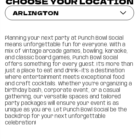
CHOOSE YOUR LOCATION
ARLINGTON
Planning your next party at Punch Bowl Social
means unforgettable fun for everyone. With a
mix of vintage arcade games, bowling, karaoke,
and classic board games, Punch Bowl Social
offers something for every guest. It’s more than
just a place to eat and drink—it's a destination
where entertainment meets exceptional food
and craft cocktails. Whether you're organizing a
birthday bash, corporate event, or a casual
gathering, our versatile spaces and tailored
party packages will ensure your event is as
unique as you are. Let Punch Bowl Social be the
backdrop for your next unforgettable
celebration!