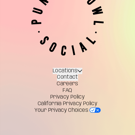
Locations
Contact
Careers
FAQ
Privacy Policy
California Privacy Policy
Your Privacy Choices