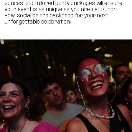
spaces and tailored party packages will ensure
your event is as unique as you are. Let Punch
Bowl Social be the backdrop for your next
unforgettable celebration!