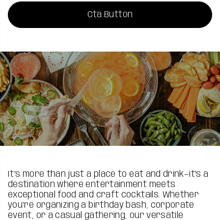
Cta Button
It’s more than just a place to eat and drink—it's a
destination where entertainment meets
exceptional food and craft cocktails. Whether
you're organizing a birthday bash, corporate
event, or a casual gathering, our versatile