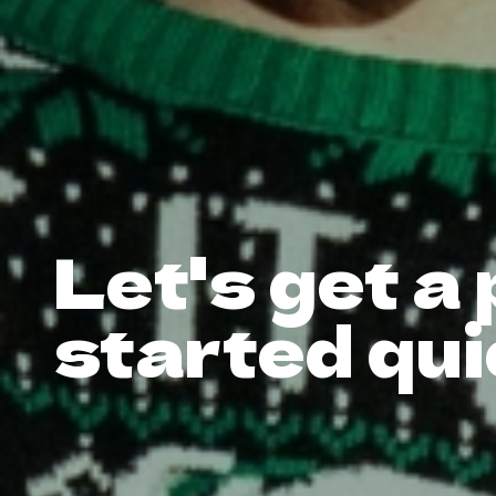
Let's get a
started qui