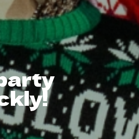
 party
ckly!