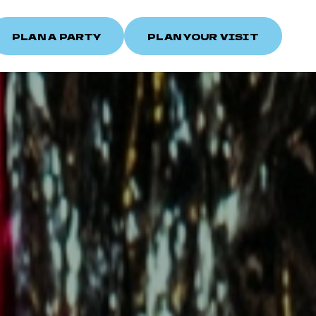
PLAN A PARTY
PLAN YOUR VISIT