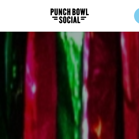
Punch Bowl Social Logo